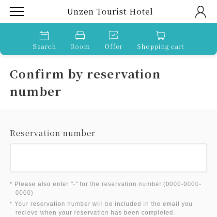
Unzen Tourist Hotel
Search
Room
Offer
Shopping cart
Confirm by reservation
number
Reservation number
* Please also enter "-" for the reservation number.(0000-0000-
0000)
* Your reservation number will be included in the email you
recieve when your reservation has been completed.