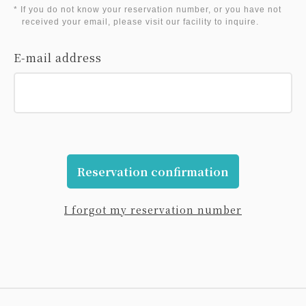
* If you do not know your reservation number, or you have not
received your email, please visit our facility to inquire.
E-mail address
Reservation confirmation
I forgot my reservation number