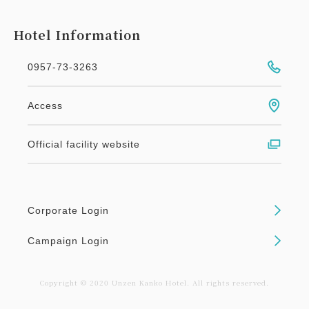
Hotel Information
0957-73-3263
Access
Official facility website
Corporate Login
Campaign Login
Copyright © 2020 Unzen Kanko Hotel. All rights reserved.